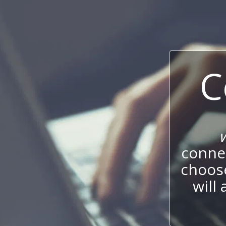
C
connec
choos
will 