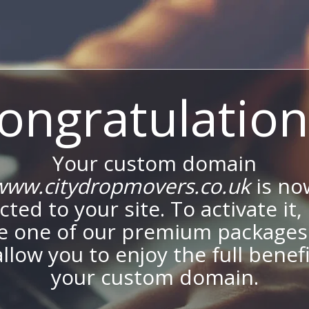
ongratulation
Your custom domain
www.citydropmovers.co.uk
is no
ted to your site. To activate it,
e one of our premium packages
allow you to enjoy the full benef
your custom domain.