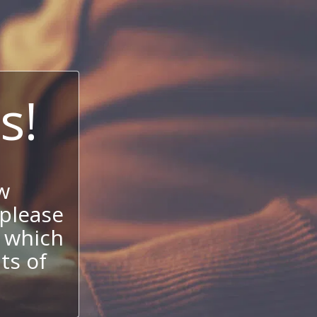
s!
w
 please
 which
its of